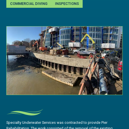
COMMERCIAL DIVING
INSPECTIONS
Specialty Underwater Services was contracted to provide Pier
Rehabilitation. The work consisted of the removal of the existing