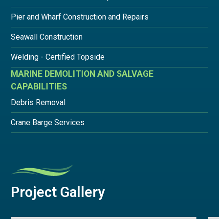
Pier and Wharf Construction and Repairs
Seawall Construction
Welding - Certified Topside
MARINE DEMOLITION AND SALVAGE
CAPABILITIES
Debris Removal
Crane Barge Services
Project Gallery