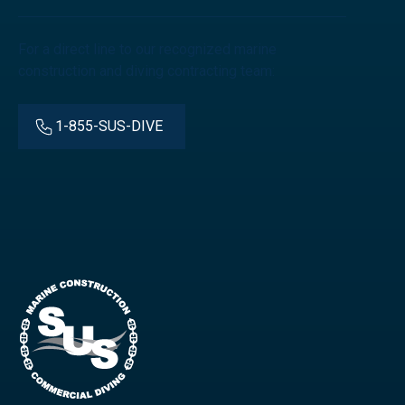
For a direct line to our recognized marine
construction and diving contracting team:
1-855-SUS-DIVE