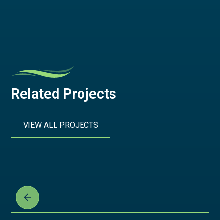
Related Projects
VIEW ALL PROJECTS