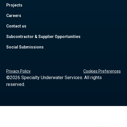
Projects
Careers
Contact us
Subcontractor & Supplier Opportunities
Social Submissions
Privacy Policy
Cookies Preferences
©
2026 Specialty Underwater Services. All rights
reserved.