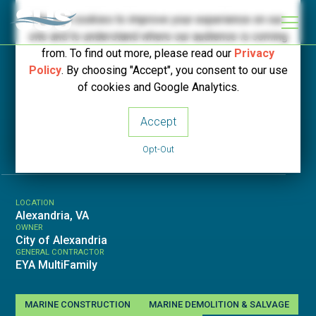
We use cookies to improve your experience on our
site and to understand where our audience is coming
from. To find out more, please read our
Privacy
Policy
. By choosing "Accept", you consent to our use
< Back to Projects
of cookies and Google Analytics.
Accept
Robinson Landing
Opt-Out
LOCATION
Alexandria, VA
OWNER
City of Alexandria
GENERAL CONTRACTOR
EYA MultiFamily
MARINE CONSTRUCTION
MARINE DEMOLITION & SALVAGE