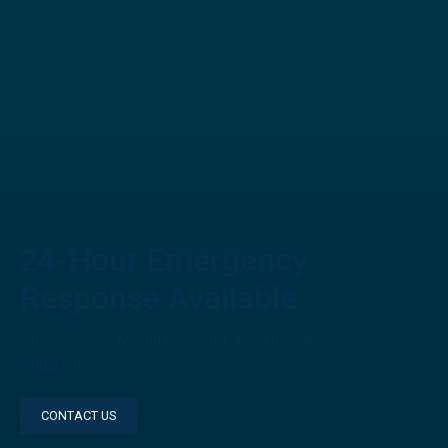
24-Hour Emergency
Response Available
Quick Project Mobilization for Any Emergency
Situation
CONTACT US