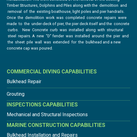
Timber Structures, Dolphins and Piles along with the demolition and
removal of the existing boathouse, light poles and pier handrails.
Once the demolition work was completed concrete repairs were
made to the under-deck of pier, the pier deck itself and the concrete
curbs. New Concrete curb was installed along with structural
steel repairs. A new “D” fender was installed around the pier and
the sheet pile wall was extended for the bulkhead and a new
concrete cap was poured.
COMMERCIAL DIVING CAPABILITIES
Bulkhead Repair
Grouting
INSPECTIONS CAPABILITIES
Mechanical and Structural Inspections
MARINE CONSTRUCTION CAPABILITIES
Bulkhead Installation and Repairs