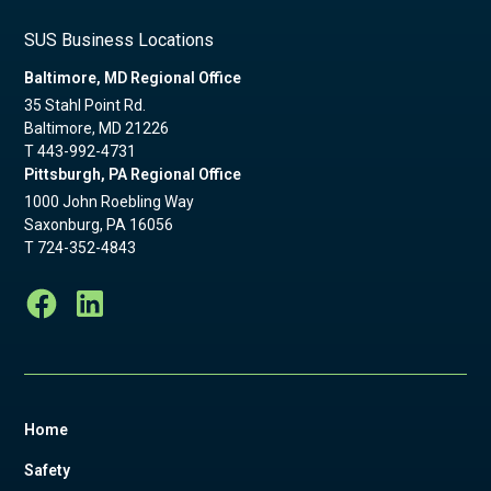
SUS Business Locations
Baltimore, MD Regional Office
35 Stahl Point Rd.
Baltimore, MD 21226
T
443-992-4731
Pittsburgh, PA Regional Office
1000 John Roebling Way
Saxonburg, PA 16056
T
724-352-4843
Home
Safety