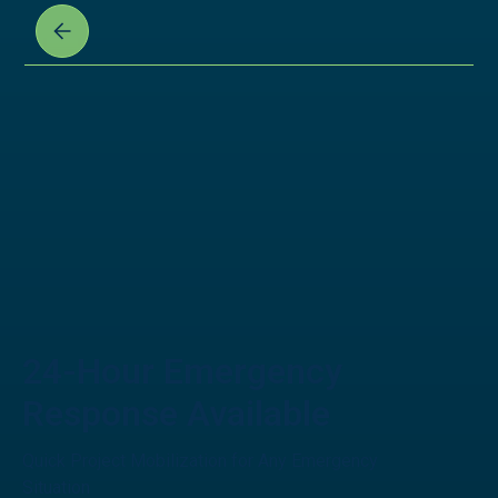
24-Hour Emergency
Response Available
Quick Project Mobilization for Any Emergency
Situation