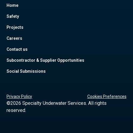
Home
Safety
Projects
Careers
Contact us
Subcontractor & Supplier Opportunities
Social Submissions
Privacy Policy
Cookies Preferences
©
2026 Specialty Underwater Services. All rights
reserved.