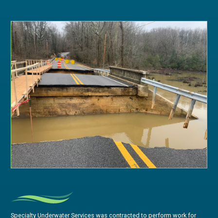
Specialty Underwater Services was contracted to perform work for