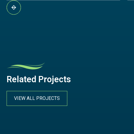
Related Projects
VIEW ALL PROJECTS