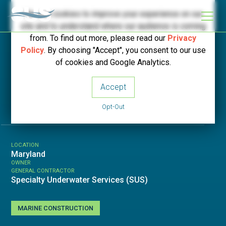
We use cookies to improve your experience on our
site and to understand where our audience is coming
from. To find out more, please read our
Privacy
Policy
. By choosing "Accept", you consent to our use
< Back to Projects
of cookies and Google Analytics.
Accept
RT6 Bridge
Opt-Out
LOCATION
Maryland
OWNER
GENERAL CONTRACTOR
Specialty Underwater Services (SUS)
MARINE CONSTRUCTION