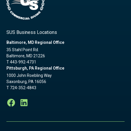
SUS Business Locations
Baltimore, MD Regional Office
35 Stahl Point Rd.
Baltimore, MD 21226
T
443-992-4731
Pittsburgh, PA Regional Office
1000 John Roebling Way
Saxonburg, PA 16056
T
724-352-4843