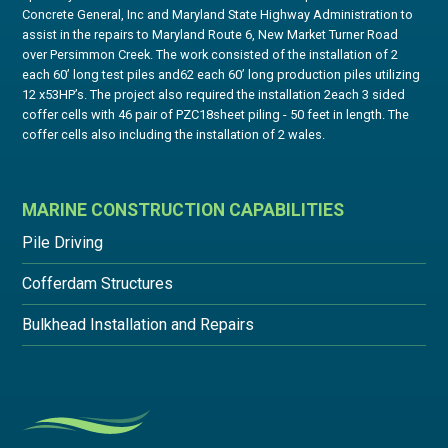
Concrete General, Inc and Maryland State Highway Administration to
assist in the repairs to Maryland Route 6, New Market Turner Road
over Persimmon Creek. The work consisted of the installation of 2
each 60’ long test piles and62 each 60’ long production piles utilizing
12 x53HP’s. The project also required the installation 2each 3 sided
coffer cells with 46 pair of PZC18sheet piling - 50 feet in length. The
coffer cells also including the installation of 2 wales.
MARINE CONSTRUCTION CAPABILITIES
Pile Driving
Cofferdam Structures
Bulkhead Installation and Repairs