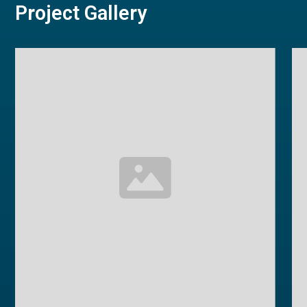
Project Gallery