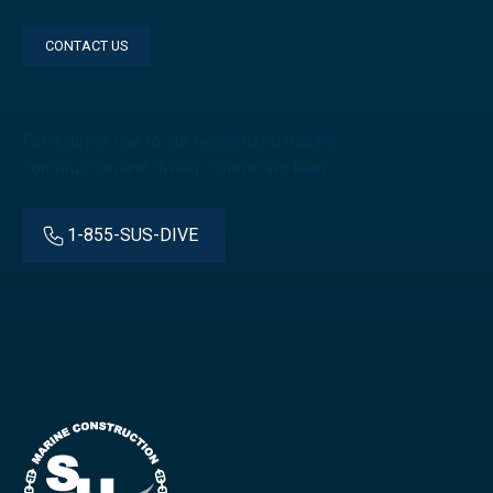
CONTACT US
For a direct line to our recognized marine
construction and diving contracting team:
1-855-SUS-DIVE