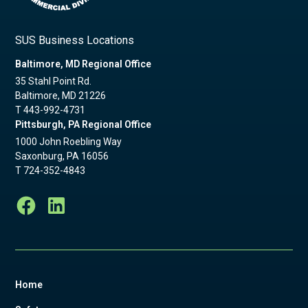
SUS Business Locations
Baltimore, MD Regional Office
35 Stahl Point Rd.
Baltimore, MD 21226
T
443-992-4731
Pittsburgh, PA Regional Office
1000 John Roebling Way
Saxonburg, PA 16056
T
724-352-4843
Home