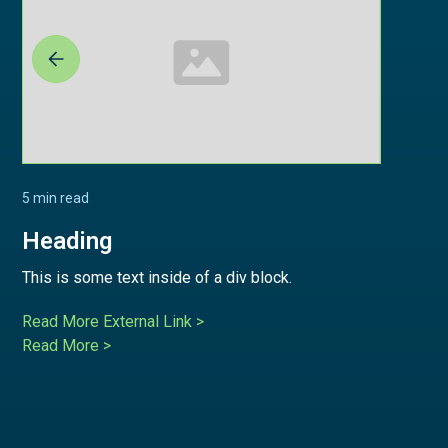
5 min read
Heading
This is some text inside of a div block.
Read More External Link >
Read More >