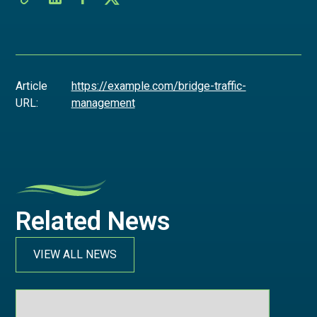
Article
https://example.com/bridge-traffic-
URL:
management
Related News
VIEW ALL NEWS