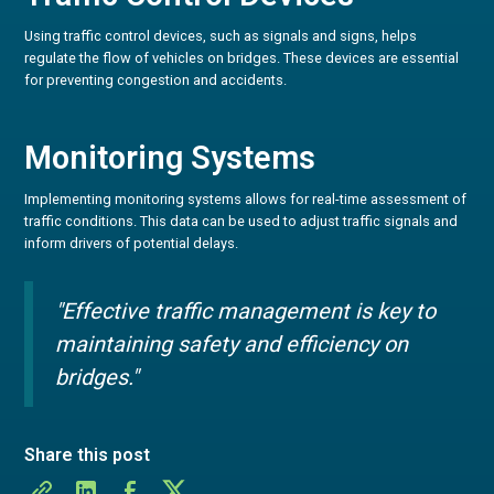
Using traffic control devices, such as signals and signs, helps
regulate the flow of vehicles on bridges. These devices are essential
for preventing congestion and accidents.
Monitoring Systems
Implementing monitoring systems allows for real-time assessment of
traffic conditions. This data can be used to adjust traffic signals and
inform drivers of potential delays.
"Effective traffic management is key to
maintaining safety and efficiency on
bridges."
Share this post