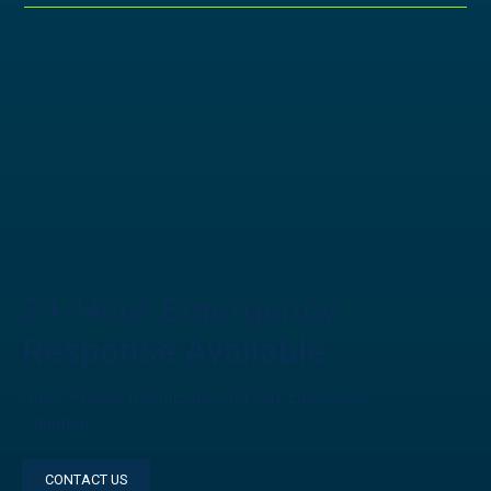
24-Hour Emergency
Response Available
Quick Project Mobilization for Any Emergency
Situation
CONTACT US