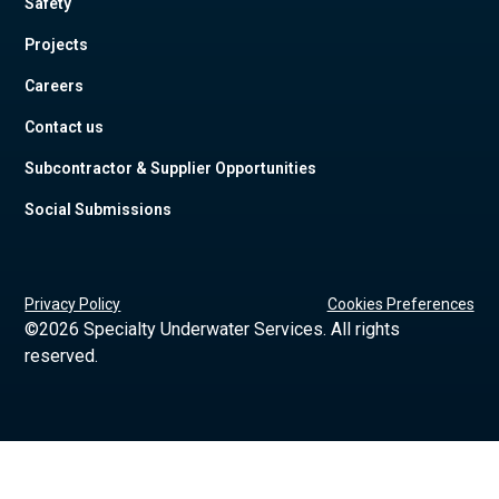
Safety
Projects
Careers
Contact us
Subcontractor & Supplier Opportunities
Social Submissions
Privacy Policy
Cookies Preferences
©
2026 Specialty Underwater Services. All rights
reserved.