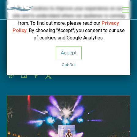
We use cookies to improve your experience on our
site and to understand where our audience is coming
from. To find out more, please read our
Privacy
Policy
. By choosing "Accept", you consent to our use
< Back to SUS News
of cookies and Google Analytics.
Accept
Bridge Traffic Management
Opt-Out