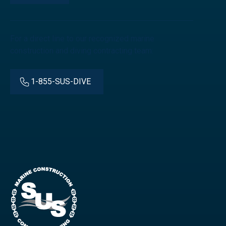
For a direct line to our recognized marine
construction and diving contracting team:
1-855-SUS-DIVE