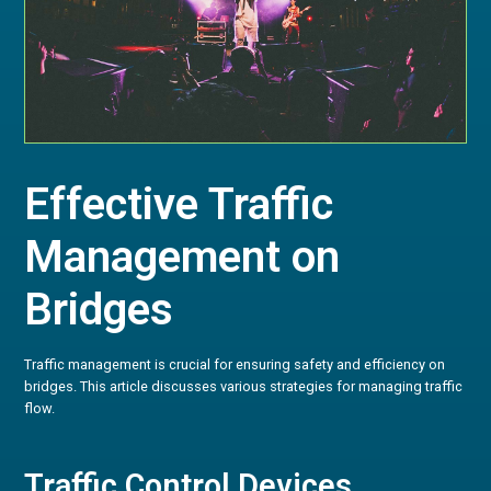
Effective Traffic
Management on
Bridges
Traffic management is crucial for ensuring safety and efficiency on
bridges. This article discusses various strategies for managing traffic
flow.
Traffic Control Devices